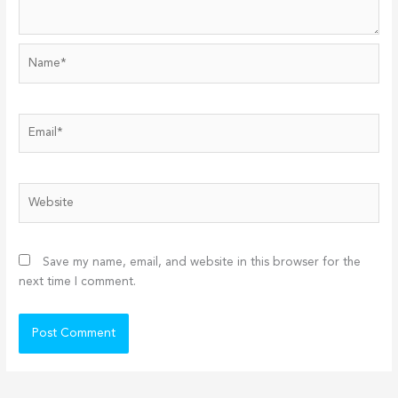
Name*
Email*
Website
Save my name, email, and website in this browser for the
next time I comment.