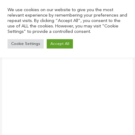
Skip
to
We use cookies on our website to give you the most
relevant experience by remembering your preferences and
content
repeat visits. By clicking “Accept All”, you consent to the
use of ALL the cookies. However, you may visit "Cookie
Settings" to provide a controlled consent.
White_incubate
Cookie Settings
Accept All
Leave a Comment
/ By
Justin
/
June 28, 2021