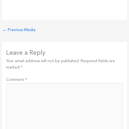
←
Previous Media
Leave a Reply
Your email address will not be published.
Required fields are
marked
*
Comment
*