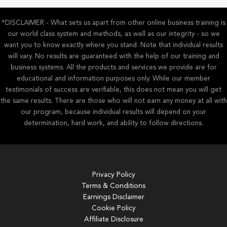
*DISCLAIMER - What sets us apart from other online business training is
our world class system and methods, as well as our integrity - so we
want you to know exactly where you stand. Note that individual results
will vary. No results are guaranteed with the help of our training and
business systems. All the products and services we provide are for
educational and information purposes only. While our member
testimonials of success are verifiable, this does not mean you will get
the same results. There are those who will not earn any money at all with
our program, because individual results will depend on your
determination, hard work, and ability to follow directions.
Privacy Policy
Terms & Conditions
Earnings Disclaimer
Cookie Policy
Affiliate Disclosure