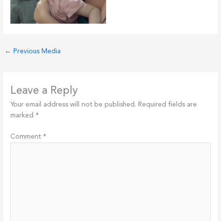
←
Previous Media
Leave a Reply
Your email address will not be published.
Required fields are
marked
*
Comment
*