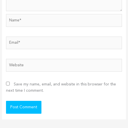
Name*
Email*
Website
Save my name, email, and website in this browser for the
next time I comment.