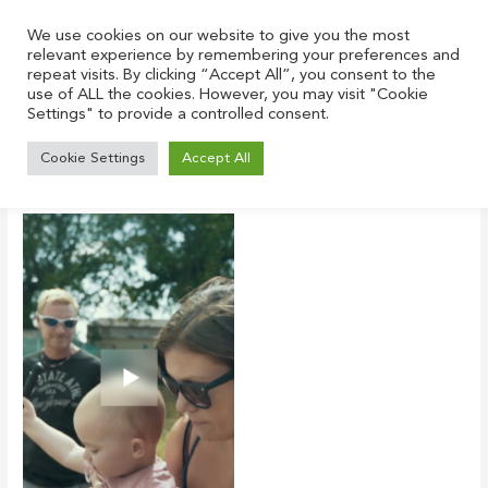
Skip
to
We use cookies on our website to give you the most
relevant experience by remembering your preferences and
content
repeat visits. By clicking “Accept All”, you consent to the
use of ALL the cookies. However, you may visit "Cookie
Settings" to provide a controlled consent.
tony ness home
Cookie Settings
Accept All
Leave a Comment
/ By
Justin
/
June 22, 2021