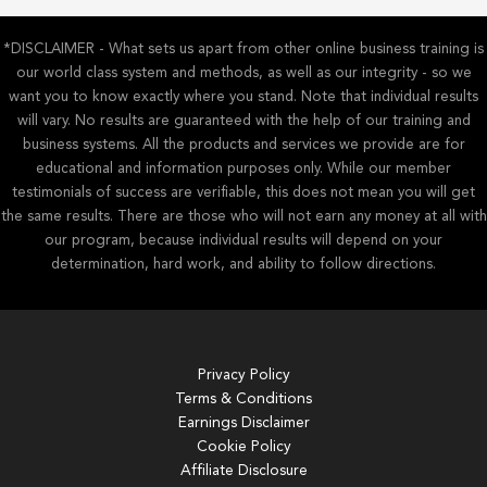
*DISCLAIMER - What sets us apart from other online business training is
our world class system and methods, as well as our integrity - so we
want you to know exactly where you stand. Note that individual results
will vary. No results are guaranteed with the help of our training and
business systems. All the products and services we provide are for
educational and information purposes only. While our member
testimonials of success are verifiable, this does not mean you will get
the same results. There are those who will not earn any money at all with
our program, because individual results will depend on your
determination, hard work, and ability to follow directions.
Privacy Policy
Terms & Conditions
Earnings Disclaimer
Cookie Policy
Affiliate Disclosure