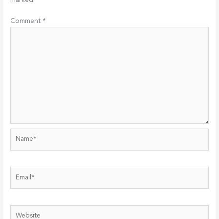
marked
*
Comment
*
Name*
Email*
Website