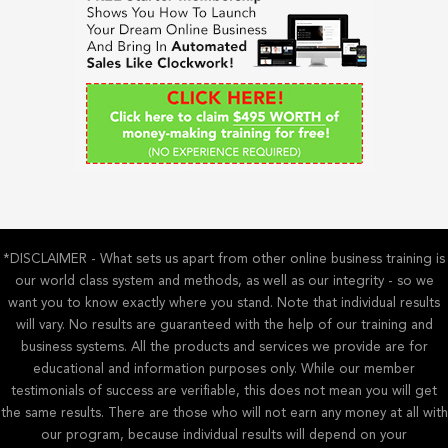
f
o
r
:
*DISCLAIMER - What sets us apart from other online business training is
our world class system and methods, as well as our integrity - so we
want you to know exactly where you stand. Note that individual results
will vary. No results are guaranteed with the help of our training and
business systems. All the products and services we provide are for
educational and information purposes only. While our member
testimonials of success are verifiable, this does not mean you will get
the same results. There are those who will not earn any money at all with
our program, because individual results will depend on your