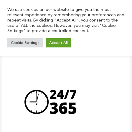
Skip
to
We use cookies on our website to give you the most
relevant experience by remembering your preferences and
content
repeat visits. By clicking “Accept All”, you consent to the
use of ALL the cookies. However, you may visit "Cookie
Settings" to provide a controlled consent.
Open hours icon, 24 hours Support
Cookie Settings
Accept All
Leave a Comment
/ By
Justin
/
December 22, 2021