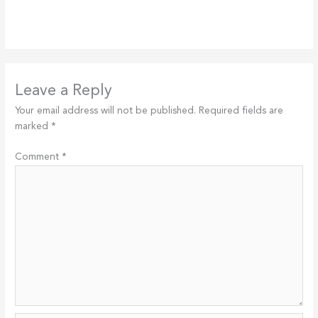
Leave a Reply
Your email address will not be published.
Required fields are
marked
*
Comment
*