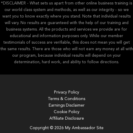
*DISCLAIMER - What sets us apart from other online business training is
our world class system and methods, as well as our integrity - so we
want you to know exactly where you stand. Note that individual results
will vary. No results are guaranteed with the help of our training and
business systems. All the products and services we provide are for
educational and information purposes only. While our member
testimonials of success are verifiable, this does not mean you will get
the same results. There are those who will not earn any money at all with
our program, because individual results will depend on your
determination, hard work, and ability to follow directions.
Privacy Policy
Terms & Conditions
Earnings Disclaimer
Cookie Policy
Affiliate Disclosure
Copyright © 2026 My Ambassador Site