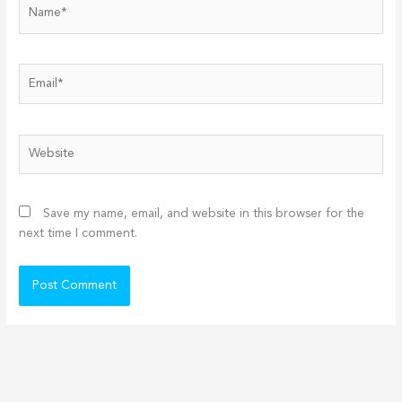
Name*
Email*
Website
Save my name, email, and website in this browser for the
next time I comment.