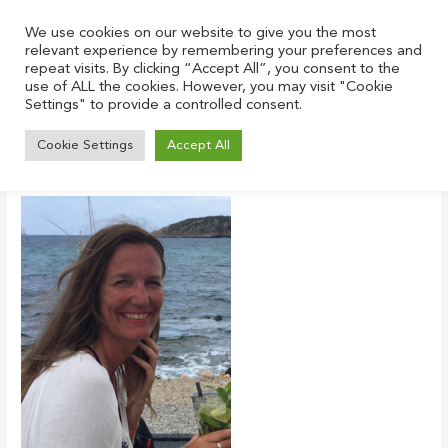
Skip
to
We use cookies on our website to give you the most
relevant experience by remembering your preferences and
content
repeat visits. By clicking “Accept All”, you consent to the
use of ALL the cookies. However, you may visit "Cookie
Settings" to provide a controlled consent.
5-portrait
Cookie Settings
Accept All
Leave a Comment
/ By
Justin
/
January 20, 2022