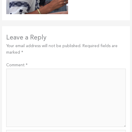
Leave a Reply
Your email address will not be published.
Required fields are
marked
*
Comment
*