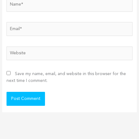
Name*
Email*
Website
Save my name, email, and website in this browser for the
next time I comment.