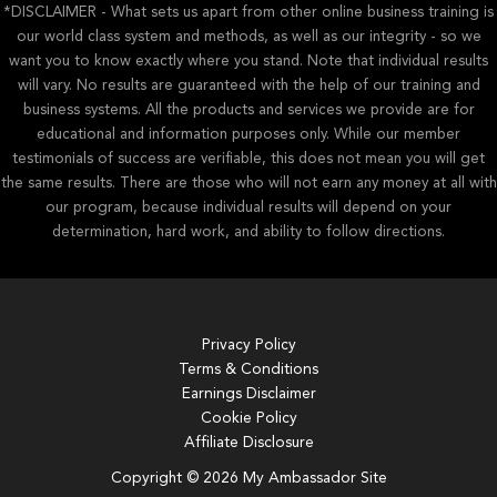
*DISCLAIMER - What sets us apart from other online business training is
our world class system and methods, as well as our integrity - so we
want you to know exactly where you stand. Note that individual results
will vary. No results are guaranteed with the help of our training and
business systems. All the products and services we provide are for
educational and information purposes only. While our member
testimonials of success are verifiable, this does not mean you will get
the same results. There are those who will not earn any money at all with
our program, because individual results will depend on your
determination, hard work, and ability to follow directions.
Privacy Policy
Terms & Conditions
Earnings Disclaimer
Cookie Policy
Affiliate Disclosure
Copyright © 2026 My Ambassador Site