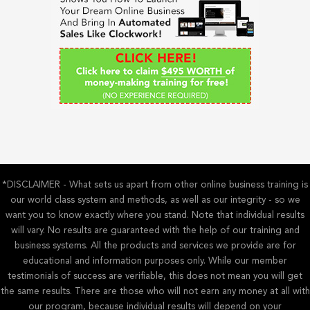
f
o
r
:
*DISCLAIMER - What sets us apart from other online business training is
our world class system and methods, as well as our integrity - so we
want you to know exactly where you stand. Note that individual results
will vary. No results are guaranteed with the help of our training and
business systems. All the products and services we provide are for
educational and information purposes only. While our member
testimonials of success are verifiable, this does not mean you will get
the same results. There are those who will not earn any money at all with
our program, because individual results will depend on your