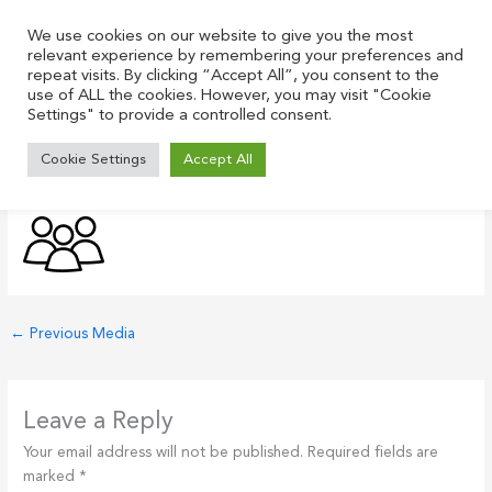
Skip
to
We use cookies on our website to give you the most
relevant experience by remembering your preferences and
content
repeat visits. By clicking “Accept All”, you consent to the
use of ALL the cookies. However, you may visit "Cookie
Settings" to provide a controlled consent.
people-icon-black
Cookie Settings
Accept All
Leave a Comment
/ By
Justin
/
July 21, 2021
←
Previous Media
Leave a Reply
Your email address will not be published.
Required fields are
marked
*