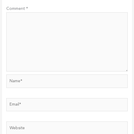
Comment
*
Name*
Email*
Website