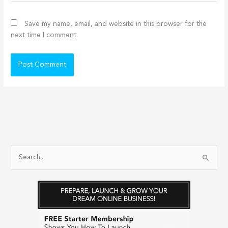
Save my name, email, and website in this browser for the
next time I comment.
S
e
a
r
c
h