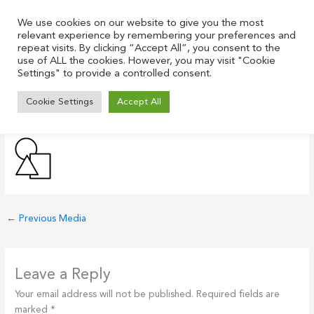
Skip
to
We use cookies on our website to give you the most
relevant experience by remembering your preferences and
content
repeat visits. By clicking “Accept All”, you consent to the
use of ALL the cookies. However, you may visit "Cookie
Settings" to provide a controlled consent.
geometric-figures-icon-black
Cookie Settings
Accept All
Leave a Comment
/ By
Justin
/
July 21, 2021
←
Previous Media
Leave a Reply
Your email address will not be published.
Required fields are
marked
*