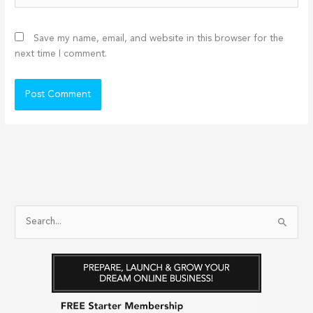
Save my name, email, and website in this browser for the
next time I comment.
S
e
a
r
c
h