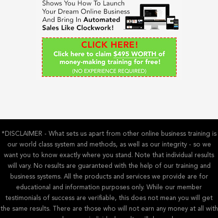
f
o
r
:
*DISCLAIMER - What sets us apart from other online business training is
our world class system and methods, as well as our integrity - so we
want you to know exactly where you stand. Note that individual results
will vary. No results are guaranteed with the help of our training and
business systems. All the products and services we provide are for
educational and information purposes only. While our member
testimonials of success are verifiable, this does not mean you will get
the same results. There are those who will not earn any money at all with