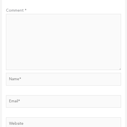
Comment
*
Name*
Email*
Website