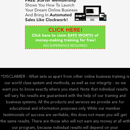
h
f
o
r
:
*DISCLAIMER - What sets us apart from other online business training is
our world class system and methods, as well as our integrity - so we
want you to know exactly where you stand. Note that individual results
will vary. No results are guaranteed with the help of our training and
business systems. All the products and services we provide are for
educational and information purposes only. While our member
testimonials of success are verifiable, this does not mean you will get
the same results. There are those who will not earn any money at all with
our program, because individual results will depend on your