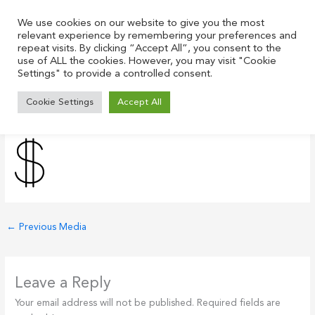
Skip
to
We use cookies on our website to give you the most
relevant experience by remembering your preferences and
content
repeat visits. By clicking “Accept All”, you consent to the
use of ALL the cookies. However, you may visit "Cookie
Settings" to provide a controlled consent.
dollar-sign-con-black
Cookie Settings
Accept All
Leave a Comment
/ By
Justin
/
July 21, 2021
←
Previous Media
Leave a Reply
Your email address will not be published.
Required fields are