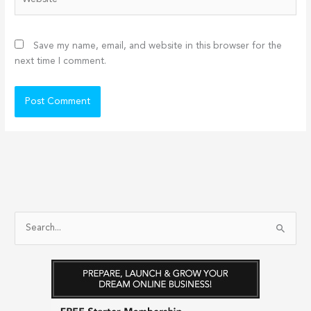
Save my name, email, and website in this browser for the
next time I comment.
S
e
a
r
c