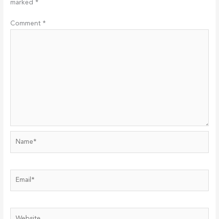
marked
*
Comment
*
Name*
Email*
Website