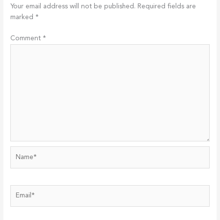
Your email address will not be published.
Required fields are
marked
*
Comment
*
Name*
Email*