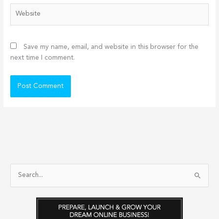
Website
Save my name, email, and website in this browser for the
next time I comment.
S
e
a
r