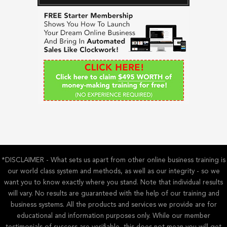
c
h
f
o
r
:
*DISCLAIMER - What sets us apart from other online business training is
our world class system and methods, as well as our integrity - so we
want you to know exactly where you stand. Note that individual results
will vary. No results are guaranteed with the help of our training and
business systems. All the products and services we provide are for
educational and information purposes only. While our member