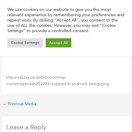
Skip
to
We use cookies on our website to give you the most
relevant experience by remembering your preferences and
content
repeat visits. By clicking “Accept All”, you consent to the
use of ALL the cookies. However, you may visit "Cookie
Settings" to provide a controlled consent.
cropped-brandmark-design.png
Cookie Settings
Accept All
Leave a Comment
/ By
Justin
/
June 17, 2022
httpsrealizeyourambitioncomwp
contentuploads202206cropped brandmark designpng
←
Previous Media
Leave a Reply