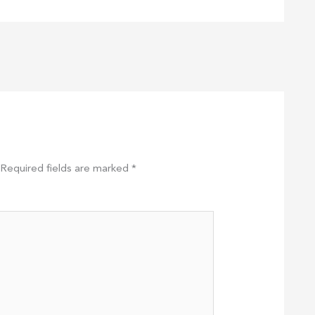
Required fields are marked
*