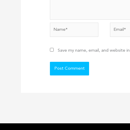
Name*
Email*
Save my name, email, and website in