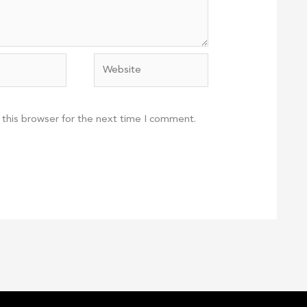
Website
 this browser for the next time I comment.