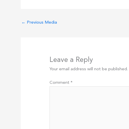
←
Previous Media
Leave a Reply
Your email address will not be published.
Comment
*