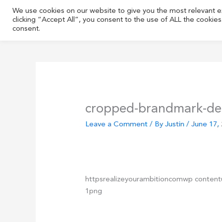
Skip
We use cookies on our website to give you the most relevant 
to
clicking “Accept All”, you consent to the use of ALL the cookie
content
consent.
cropped-brandmark-de
Leave a Comment
/ By
Justin
/
June 17,
httpsrealizeyourambitioncomwp conten
1png