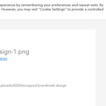
experience by remembering your preferences and repeat visits. By
s. However, you may visit "Cookie Settings" to provide a controlled
sign-1.png
 2022
tuploads202206cropped brandmark design