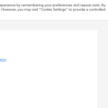
experience by remembering your preferences and repeat visits. By
s. However, you may visit "Cookie Settings" to provide a controlled
2021