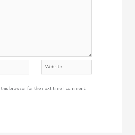
Website
 this browser for the next time I comment.