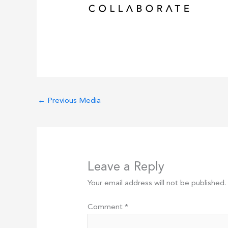
←
Previous Media
Leave a Reply
Your email address will not be published.
Comment
*