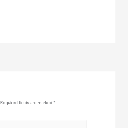
Required fields are marked
*