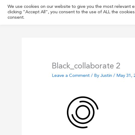
Skip
We use cookies on our website to give you the most relevant 
to
clicking “Accept All”, you consent to the use of ALL the cookie
content
consent.
Black_collaborate 2
Leave a Comment
/ By
Justin
/
May 31, 