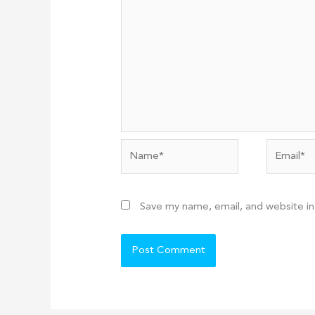
Name*
Email*
Save my name, email, and website in