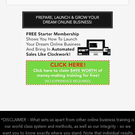
e
a
r
c
h
f
o
r
:
*DISCLAIMER - What sets us apart from other online business training is
our world class system and methods, as well as our integrity - so we
want you to know exactly where you stand. Note that individual results