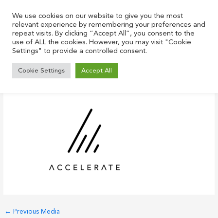
Skip
to
We use cookies on our website to give you the most
relevant experience by remembering your preferences and
content
repeat visits. By clicking “Accept All”, you consent to the
use of ALL the cookies. However, you may visit "Cookie
Settings" to provide a controlled consent.
acc small
Cookie Settings
Accept All
Leave a Comment
/ By
Justin
/
June 22, 2021
←
Previous Media