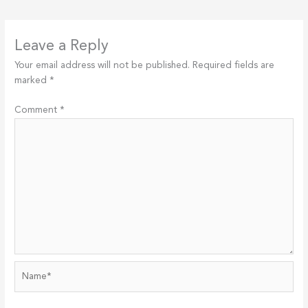
Leave a Reply
Your email address will not be published.
Required fields are
marked
*
Comment
*
Name*