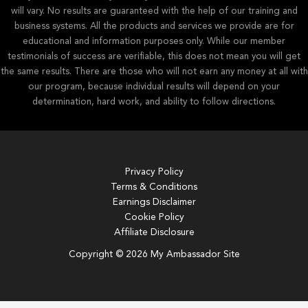
will vary. No results are guaranteed with the help of our training and
business systems. All the products and services we provide are for
educational and information purposes only. While our member
testimonials of success are verifiable, this does not mean you will get
the same results. There are those who will not earn any money at all with
our program, because individual results will depend on your
determination, hard work, and ability to follow directions.
Privacy Policy
Terms & Conditions
Earnings Disclaimer
Cookie Policy
Affiliate Disclosure
Copyright © 2026 My Ambassador Site