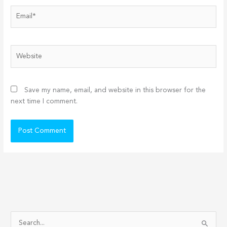
Email*
Website
Save my name, email, and website in this browser for the
next time I comment.
S