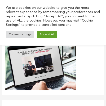
Skip
to
We use cookies on our website to give you the most
relevant experience by remembering your preferences and
content
repeat visits. By clicking “Accept All”, you consent to the
use of ALL the cookies. However, you may visit "Cookie
Settings" to provide a controlled consent.
workshop-screen
Cookie Settings
Accept All
Leave a Comment
/ By
Justin
/
January 21, 2022