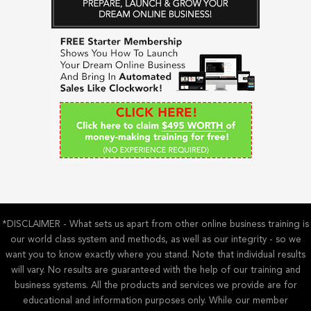
r
c
h
f
o
r
:
*DISCLAIMER - What sets us apart from other online business training is
our world class system and methods, as well as our integrity - so we
want you to know exactly where you stand. Note that individual results
will vary. No results are guaranteed with the help of our training and
business systems. All the products and services we provide are for
educational and information purposes only. While our member