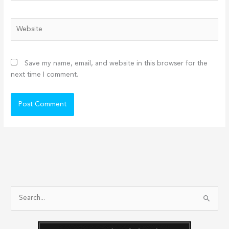
Website
Save my name, email, and website in this browser for the
next time I comment.
S
e
a