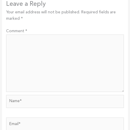
Leave a Reply
Your email address will not be published.
Required fields are
marked
*
Comment
*
Name*
Email*