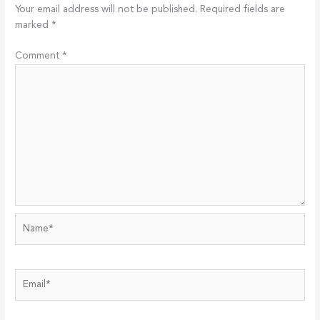
Your email address will not be published.
Required fields are
marked
*
Comment
*
Name*
Email*