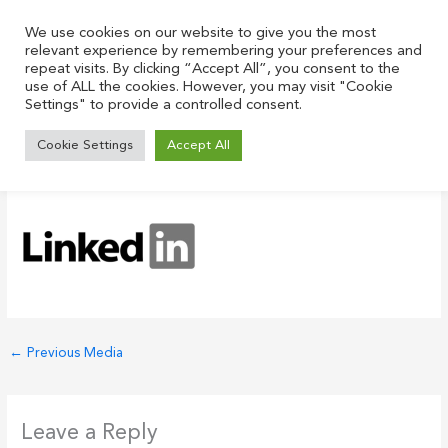
Skip
to
We use cookies on our website to give you the most
relevant experience by remembering your preferences and
content
repeat visits. By clicking “Accept All”, you consent to the
use of ALL the cookies. However, you may visit "Cookie
Settings" to provide a controlled consent.
LinkedIn-Logo-2003 1
Cookie Settings
Accept All
Leave a Comment
/ By
Justin
/
May 31, 2021
←
Previous Media
Leave a Reply