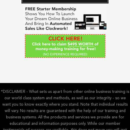
c
h
f
o
r
:
*DISCLAIMER - What sets us apart from other online business training is
our world class system and methods, as well as our integrity - so we
want you to know exactly where you stand. Note that individual results
will vary. No results are guaranteed with the help of our training and
business systems. All the products and services we provide are for
educational and information purposes only. While our member