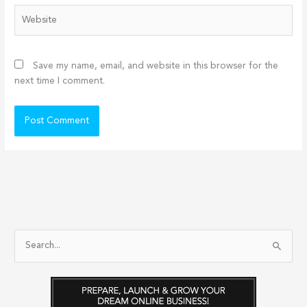
Website
Save my name, email, and website in this browser for the
next time I comment.
S
e
a
r