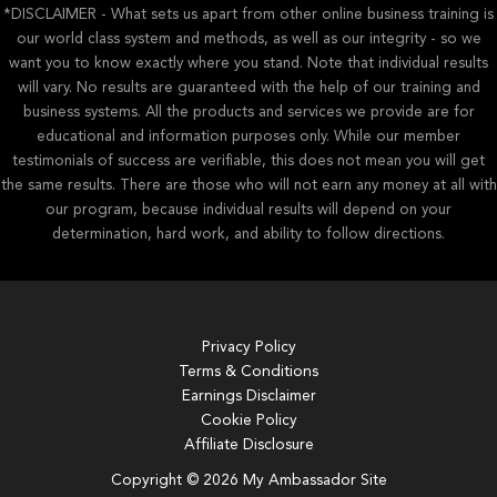
*DISCLAIMER - What sets us apart from other online business training is
our world class system and methods, as well as our integrity - so we
want you to know exactly where you stand. Note that individual results
will vary. No results are guaranteed with the help of our training and
business systems. All the products and services we provide are for
educational and information purposes only. While our member
testimonials of success are verifiable, this does not mean you will get
the same results. There are those who will not earn any money at all with
our program, because individual results will depend on your
determination, hard work, and ability to follow directions.
Privacy Policy
Terms & Conditions
Earnings Disclaimer
Cookie Policy
Affiliate Disclosure
Copyright © 2026 My Ambassador Site